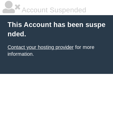
Account Suspended
This Account has been suspe
nded.
Contact your hosting provider
for more
information.